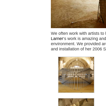
We often work with artists to 
Larner
‘s work is amazing and
environment. We provided arch
and installation of her 2006 S