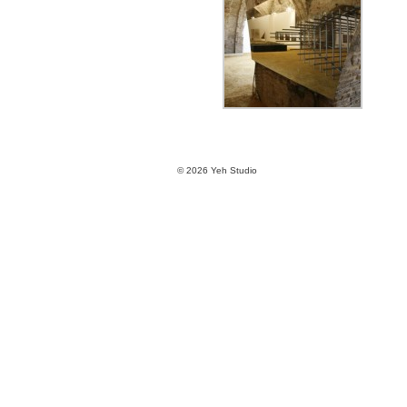
© 2026 Yeh Studio