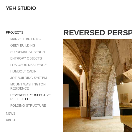
YEH STUDIO
REVERSED PERSP
PROJECTS
MARVELL BUILDING
OBEY BUILDING
SUPREMATIST BENCH
ENTROPY OBJECTS
LOS OSOS RESIDENCE
HUMBOLT CABIN
JOT BUILDING SYSTEM
MOUNT WASHINGTON
RESIDENCE
REVERSED PERSPECTIVE,
REFLECTED
FOLDING STRUCTURE
NEWS
ABOUT